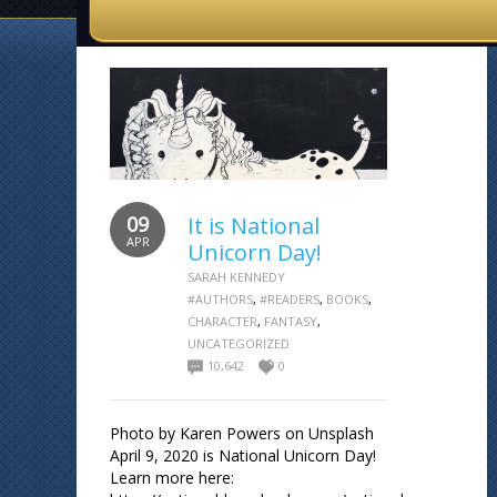
09
It is National
APR
Unicorn Day!
SARAH KENNEDY
#AUTHORS
,
#READERS
,
BOOKS
,
CHARACTER
,
FANTASY
,
UNCATEGORIZED
10,642
0
Photo by Karen Powers on Unsplash
April 9, 2020 is National Unicorn Day!
Learn more here: