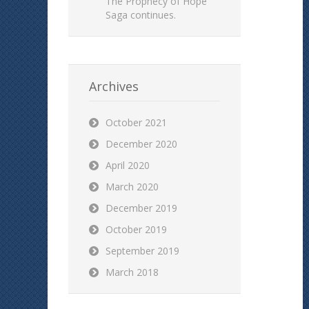
The Prophecy of Hope
Saga continues.
Archives
October 2021
December 2020
April 2020
March 2020
December 2019
October 2019
September 2019
March 2018