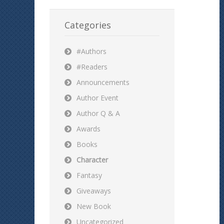
Categories
#Authors
#Readers
Announcements
Author Event
Author Q & A
Awards
Books
Character
Fantasy
Giveaways
New Book
Uncategorized