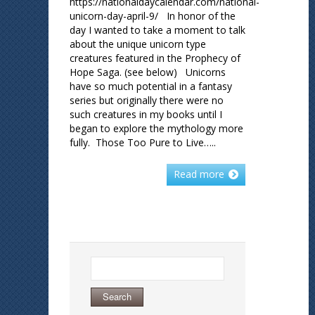
https://nationaldaycalendar.com/national-
unicorn-day-april-9/ In honor of the
day I wanted to take a moment to talk
about the unique unicorn type
creatures featured in the Prophecy of
Hope Saga. (see below) Unicorns
have so much potential in a fantasy
series but originally there were no
such creatures in my books until I
began to explore the mythology more
fully. Those Too Pure to Live…..
Read more
Search
for: