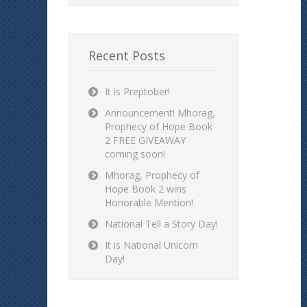
Recent Posts
It is Preptober!
Announcement! Mhorag,
Prophecy of Hope Book
2 FREE GIVEAWAY
coming soon!
Mhorag, Prophecy of
Hope Book 2 wins
Honorable Mention!
National Tell a Story Day!
It is National Unicorn
Day!