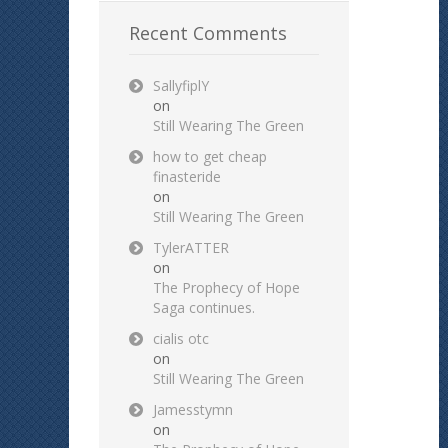
Recent Comments
SallyfiplY
on
Still Wearing The Green
how to get cheap
finasteride
on
Still Wearing The Green
TylerATTER
on
The Prophecy of Hope
Saga continues.
cialis otc
on
Still Wearing The Green
Jamesstymn
on