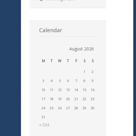
Calendar
August 2026
M
T
W
T
F
S
S
1
2
3
4
5
6
7
8
9
10
11
12
13
14
15
16
17
18
19
20
21
22
23
24
25
26
27
28
29
30
31
« Oct