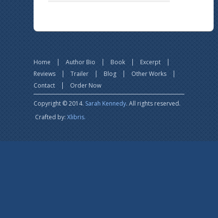
Home
Author Bio
Book
Excerpt
Reviews
Trailer
Blog
Other Works
Contact
Order Now
Copyright © 2014.
Sarah Kennedy
. All rights reserved.
Crafted by:
Xlibris.