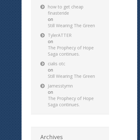
how to get cheap
finasteride
on
Still Wearing The Green
TylerATTER
on
The Prophecy of Hope
Saga continues.
cialis otc
on
Still Wearing The Green
Jamesstymn
on
The Prophecy of Hope
Saga continues.
Archives