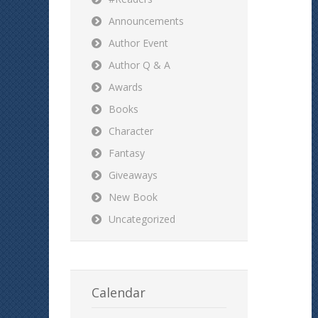
Announcements
Author Event
Author Q & A
Awards
Books
Character
Fantasy
Giveaways
New Book
Uncategorized
Calendar