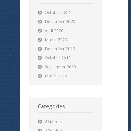
October 2021
December 2020
April 2020
March 2020
December 2019
October 2019
September 2019
March 2018
Categories
#Authors
#Readers