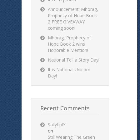
Announcement! Mhorag,
Prophecy of Hope Book
2 FREE GIVEAWAY
coming soon!
Mhorag, Prophecy of
Hope Book 2 wins
Honorable Mention!
National Tell a Story Day!
It is National Unicorn
Day!
Recent Comments
SallyfiplY
on
Still Wearing The Green