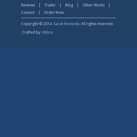
Reviews
Trailer
Blog
Other Works
Contact
Order Now
Copyright © 2014.
Sarah Kennedy
. All rights reserved.
Crafted by:
Xlibris.