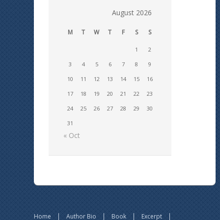
August 2026
M
T
W
T
F
S
S
1
2
3
4
5
6
7
8
9
10
11
12
13
14
15
16
17
18
19
20
21
22
23
24
25
26
27
28
29
30
31
« Oct
Home
Author Bio
Book
Excerpt