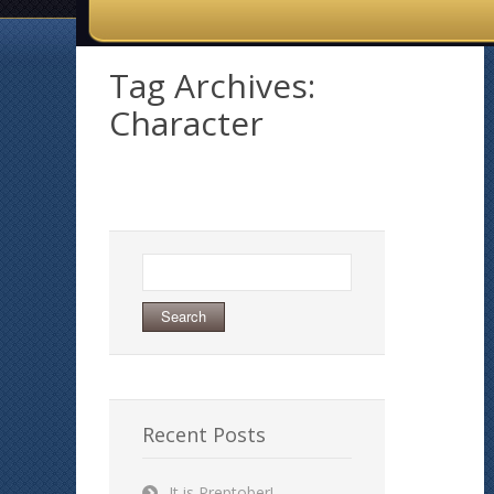
Tag Archives:
Character
Search
for:
Recent Posts
It is Preptober!