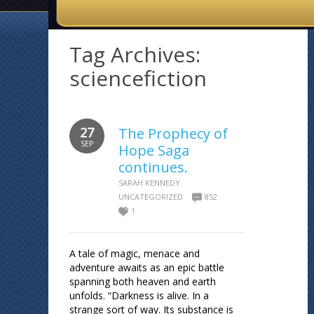
Tag Archives:
sciencefiction
27
The Prophecy of
SEP
Hope Saga
continues.
SARAH KENNEDY
UNCATEGORIZED
852
1
A tale of magic, menace and
adventure awaits as an epic battle
spanning both heaven and earth
unfolds. “Darkness is alive. In a
strange sort of way. Its substance is