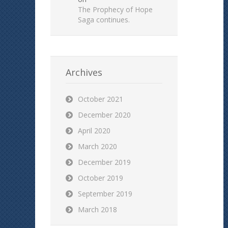
The Prophecy of Hope
Saga continues.
Archives
October 2021
December 2020
April 2020
March 2020
December 2019
October 2019
September 2019
March 2018