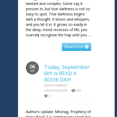
twisted and complex. Some say it
presses in, but true darkness is not so
easy to spot. True darkness begins
with a thought. It kisses and whispers,
and you let it in. It grows so easily in
the deep, moist recesses of life; you
scarcely recognize the trap until you…..
Read more
06
Today, September
SEP
6th is READ A
BOOK DAY!
SARAH KENNEDY
UNCATEGORIZED
298
0
Author’s Update: Mhorag, Prophecy of
Hope Book 1 is coming very soon! It is