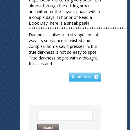
almost through the editing process
and will enter the Layout phase within
a couple days. In honor of Read a
Book Day, here is a sneak peak!
*******************************************
Darkness is alive. In a strange sort of
way. Its substance is twisted and
complex. Some say it presses in, but
true darkness is not so easy to spot.
True darkness begins with a thought.
It kisses and…..
Read more
Search
for: