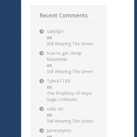
Recent Comments
SallyfiplY
on
Still Wearing The Green
how to get cheap
finasteride
on
Still Wearing The Green
TylerATTER
on
The Prophecy of Hope
Saga continues.
cialis otc
on
Still Wearing The Green
Jamesstymn
on