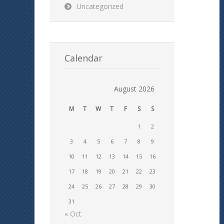
Uncategorized
Calendar
August 2026
M
T
W
T
F
S
S
1
2
3
4
5
6
7
8
9
10
11
12
13
14
15
16
17
18
19
20
21
22
23
24
25
26
27
28
29
30
31
« Oct