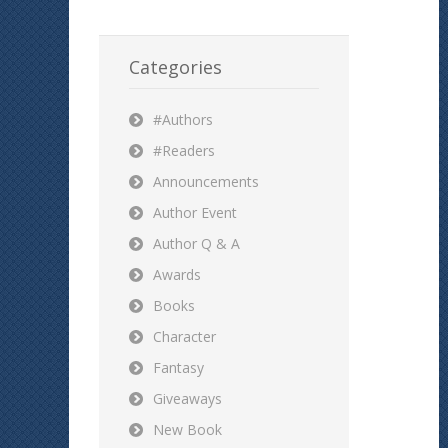
Categories
#Authors
#Readers
Announcements
Author Event
Author Q & A
Awards
Books
Character
Fantasy
Giveaways
New Book