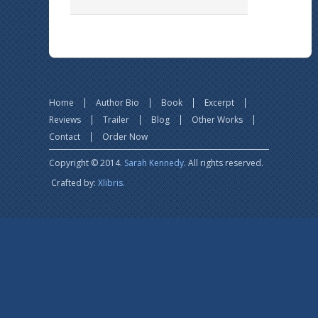
Home
Author Bio
Book
Excerpt
Reviews
Trailer
Blog
Other Works
Contact
Order Now
Copyright © 2014.
Sarah Kennedy
. All rights reserved.
Crafted by:
Xlibris.