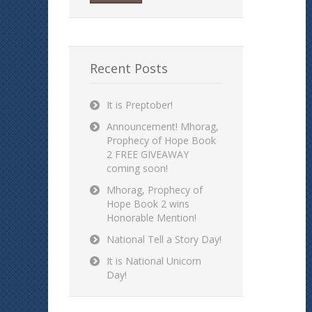
Recent Posts
It is Preptober!
Announcement! Mhorag,
Prophecy of Hope Book
2 FREE GIVEAWAY
coming soon!
Mhorag, Prophecy of
Hope Book 2 wins
Honorable Mention!
National Tell a Story Day!
It is National Unicorn
Day!