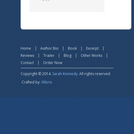
Home
Author Bio
Book
Excerpt
Reviews
Trailer
Blog
Other Works
Contact
Order Now
Copyright © 2014.
Sarah Kennedy
. All rights reserved.
Crafted by:
Xlibris.