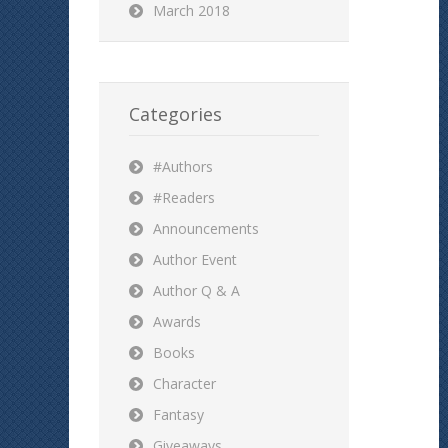
March 2018
Categories
#Authors
#Readers
Announcements
Author Event
Author Q & A
Awards
Books
Character
Fantasy
Giveaways