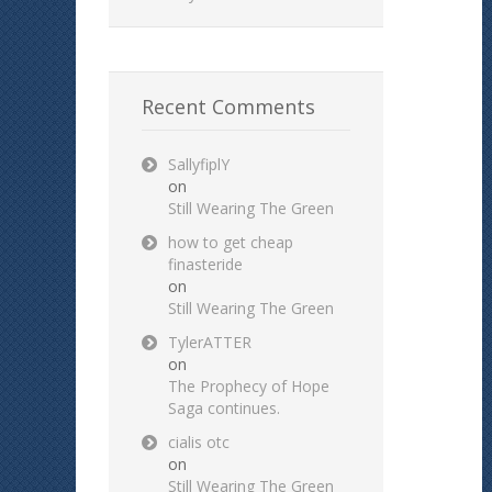
Recent Comments
SallyfiplY
on
Still Wearing The Green
how to get cheap
finasteride
on
Still Wearing The Green
TylerATTER
on
The Prophecy of Hope
Saga continues.
cialis otc
on
Still Wearing The Green