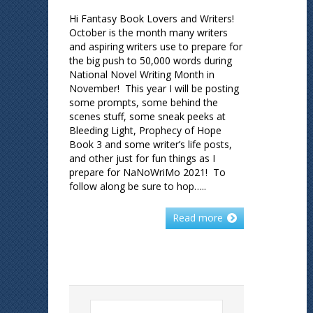
Hi Fantasy Book Lovers and Writers!
October is the month many writers
and aspiring writers use to prepare for
the big push to 50,000 words during
National Novel Writing Month in
November! This year I will be posting
some prompts, some behind the
scenes stuff, some sneak peeks at
Bleeding Light, Prophecy of Hope
Book 3 and some writer’s life posts,
and other just for fun things as I
prepare for NaNoWriMo 2021! To
follow along be sure to hop…..
Read more
Search