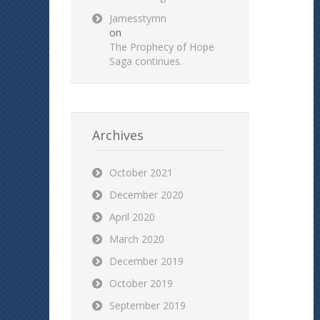
Jamesstymn
on
The Prophecy of Hope
Saga continues.
Archives
October 2021
December 2020
April 2020
March 2020
December 2019
October 2019
September 2019