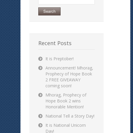
for:
Recent Posts
It is Preptober!
Announcement! Mhorag,
Prophecy of Hope Book
2 FREE GIVEAWAY
coming soon!
Mhorag, Prophecy of
Hope Book 2 wins
Honorable Mention!
National Tell a Story Day!
It is National Unicorn
Day!