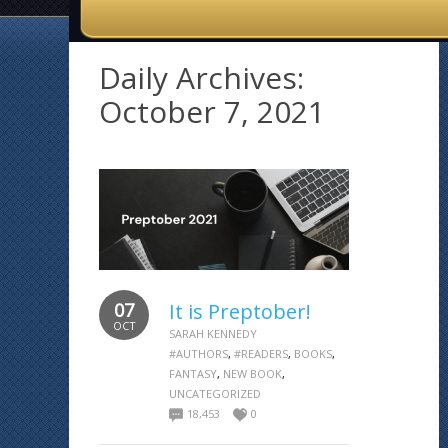
Daily Archives:
October 7, 2021
07
It is Preptober!
OCT
SARAH KENNEDY
#AUTHORS
,
#READERS
,
BOOKS
,
FANTASY
,
NEW BOOK
,
UNCATEGORIZED
18,453
0