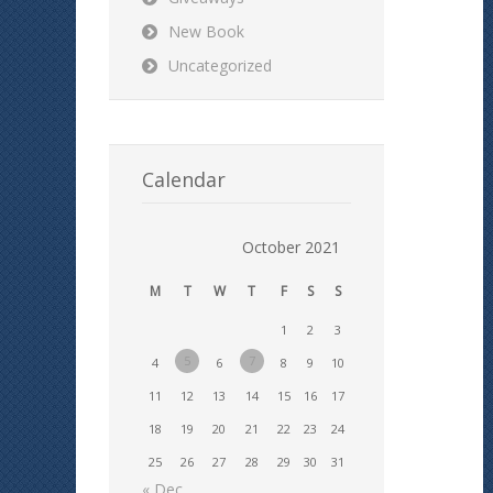
New Book
Uncategorized
Calendar
October 2021
M
T
W
T
F
S
S
1
2
3
5
7
4
6
8
9
10
11
12
13
14
15
16
17
18
19
20
21
22
23
24
25
26
27
28
29
30
31
« Dec